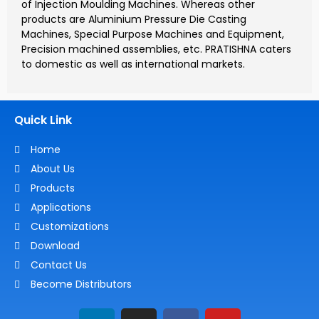
of Injection Moulding Machines. Whereas other
products are Aluminium Pressure Die Casting
Machines, Special Purpose Machines and Equipment,
Precision machined assemblies, etc. PRATISHNA caters
to domestic as well as international markets.
Quick Link
Home
About Us
Products
Applications
Customizations
Download
Contact Us
Become Distributors
L
I
F
Y