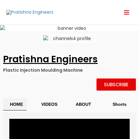
Skip
to
content
Pratishna Engineers
Plastic Injection Moulding Machine
SUBSCRIBE
HOME
VIDEOS
ABOUT
Shorts