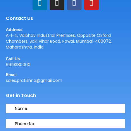
i
n
a
o
n
s
c
u
Contact Us
k
t
e
t
e
a
b
u
Address
d
g
o
b
A-1-4, Vaibhav Industrial Premises, Opposite Oxford
i
r
o
e
Chambers, Saki Vihar Road, Powai, Mumbai-400072,
Maharashtra, India
n
a
k
m
Call Us
9619380000
Email
sales.pratishna@gmail.com
Get in Touch