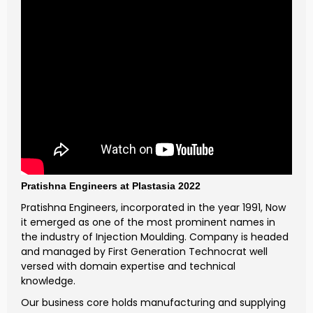
Pratishna Engineers at Plastasia 2022
Pratishna Engineers, incorporated in the year 1991, Now
it emerged as one of the most prominent names in
the industry of Injection Moulding. Company is headed
and managed by First Generation Technocrat well
versed with domain expertise and technical
knowledge.
Our business core holds manufacturing and supplying