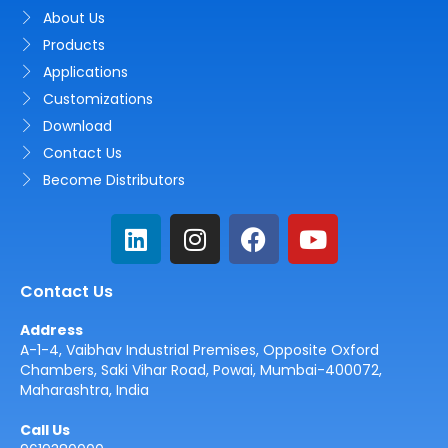
About Us
Products
Applications
Customizations
Download
Contact Us
Become Distributors
L
I
F
Y
i
n
a
o
n
s
c
u
Contact Us
k
t
e
t
e
a
b
u
Address
d
g
o
b
A-1-4, Vaibhav Industrial Premises, Opposite Oxford
i
r
o
e
Chambers, Saki Vihar Road, Powai, Mumbai-400072,
Maharashtra, India
n
a
k
m
Call Us