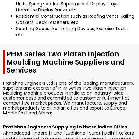
Units, Spring-loaded Supermarket Display Trays,
Literature Display Racks, etc.
Residential Construction such as Roofing Vents, Railing
Gaskets, Deck Fasteners, etc.
Sporting Goods like Training Devices, Exercise Tools,
etc.
PHM Series Two Platen Injection
Moulding Machine Suppliers and
Services
Pratishna Engineers Ltd is one of the leading manufacturers,
suppliers and exporter of PHM Series Two Platen Injection
Moulding Machine products in India to an Industry-wide
customer base and committed to customer fulfilment at
competitive market prices. We manufacture, supply and
market products to all Indian cities and export to Europe,
Middle East and Africa:
Pratishna Engineers Supplying to these Indian Cities.
Ahmedabad | Indore | Pune | Ludhiana | Surat | Delhi | Kolkata