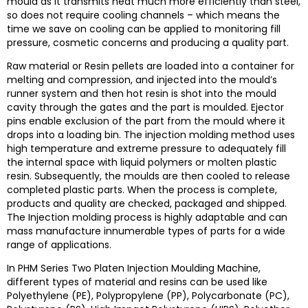
mould as it transmits heat much more efficiently than steel,
so does not require cooling channels – which means the
time we save on cooling can be applied to monitoring fill
pressure, cosmetic concerns and producing a quality part.
Raw material or Resin pellets are loaded into a container for
melting and compression, and injected into the mould’s
runner system and then hot resin is shot into the mould
cavity through the gates and the part is moulded. Ejector
pins enable exclusion of the part from the mould where it
drops into a loading bin.
The injection molding method uses
high temperature and extreme pressure to adequately fill
the internal space with liquid polymers or molten plastic
resin. Subsequently, the moulds are then cooled to release
completed plastic parts.
When the process is complete,
products and quality are checked, packaged and shipped.
The Injection molding process is highly adaptable and can
mass manufacture innumerable types of parts for a wide
range of applications.
In
PHM Series Two Platen Injection Moulding Machine
,
different types of material and resins can be used like
Polyethylene (PE), Polypropylene (PP), Polycarbonate (PC),