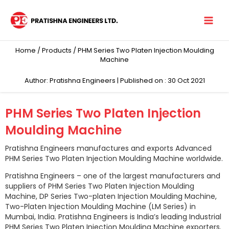
Skip
to
content
Home
/
Products
/ PHM Series Two Platen Injection Moulding
Machine
Author: Pratishna Engineers | Published on : 30 Oct 2021
PHM Series Two Platen Injection
Moulding Machine
Pratishna Engineers manufactures and exports Advanced
PHM Series Two Platen Injection Moulding Machine worldwide.
Pratishna Engineers – one of the largest manufacturers and
suppliers of PHM Series Two Platen Injection Moulding
Machine, DP Series Two-platen Injection Moulding Machine,
Two-Platen Injection Moulding Machine (LM Series) in
Mumbai, India. Pratishna Engineers is India’s leading Industrial
PHM Series Two Platen Injection Moulding Machine exporters.