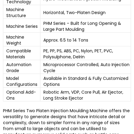
Technology
Machine
Horizontal, Two-Platen Design
Structure
PHM Series – Built for Long Opening &
Machine Series
Large Part Moulding
Machine
Approx. 6.5 to 14 Tons
Weight
Compatible
PE, PP, PS, ABS, PC, Nylon, PET, PVC,
Materials
Polysulphone, Delrin
Automation
Microprocessor Controlled, Auto Injection
Grade
Cycle
Model
Available in Standard & Fully Customized
Configurations
Options
Optional Add-
Robotic Arm, VDP, Core Pull, Air Ejector,
Ons
Long Stroke Ejector
PHM Series Two Platen Injection Moulding Machine
offers the
versatility to generate designs that have intricate detail or
complexity, down to simpler forms in any range of sizes
from small to large objects and can be utilised to