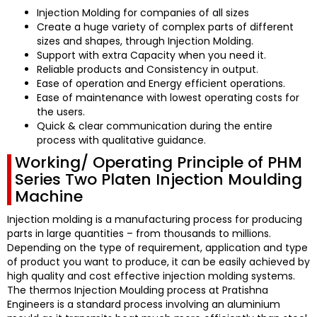
Injection Molding for companies of all sizes
Create a huge variety of complex parts of different
sizes and shapes, through Injection Molding.
Support with extra Capacity when you need it.
Reliable products and Consistency in output.
Ease of operation and Energy efficient operations.
Ease of maintenance with lowest operating costs for
the users.
Quick & clear communication during the entire
process with qualitative guidance.
Working/ Operating Principle of PHM
Series Two Platen Injection Moulding
Machine
Injection molding is a manufacturing process for producing
parts in large quantities – from thousands to millions.
Depending on the type of requirement, application and type
of product you want to produce, it can be easily achieved by
high quality and cost effective injection molding systems.
The thermos Injection Moulding process at
Pratishna
Engineers
is a standard process involving an aluminium