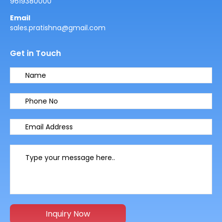
9619380000
Email
sales.pratishna@gmail.com
Get in Touch