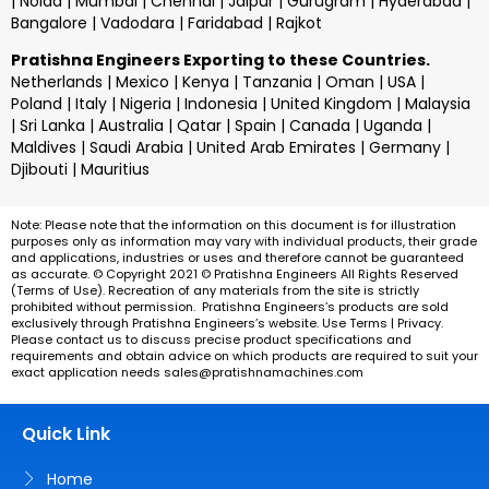
| Noida | Mumbai | Chennai | Jaipur | Gurugram | Hyderabad |
Bangalore | Vadodara | Faridabad | Rajkot
Pratishna Engineers Exporting to these Countries.
Netherlands | Mexico | Kenya | Tanzania | Oman | USA |
Poland | Italy | Nigeria | Indonesia | United Kingdom | Malaysia
| Sri Lanka | Australia | Qatar | Spain | Canada | Uganda |
Maldives | Saudi Arabia | United Arab Emirates | Germany |
Djibouti | Mauritius
Note: Please note that the information on this document is for illustration
purposes only as information may vary with individual products, their grade
and applications, industries or uses and therefore cannot be guaranteed
as accurate. © Copyright 2021 ©
Pratishna Engineers
All Rights Reserved
(Terms of Use). Recreation of any materials from the site is strictly
prohibited without permission.
Pratishna Engineers’s
products are sold
exclusively through
Pratishna Engineers’s
website. Use Terms | Privacy.
Please contact us to discuss precise product specifications and
requirements and obtain advice on which products are required to suit your
exact application needs
sales@pratishnamachines.com
Quick Link
Home