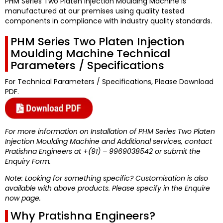
PHM Series Two Platen Injection Moulding Machine
is
manufactured at our premises using quality tested
components in compliance with industry quality standards.
PHM Series Two Platen Injection
Moulding Machine Technical
Parameters / Specifications
For Technical Parameters / Specifications, Please Download
PDF.
For more information on Installation of PHM Series Two Platen
Injection Moulding Machine and Additional services, contact
Pratishna Engineers at +(91) – 9969038542 or submit the
Enquiry Form.
Note: Looking for something specific? Customisation is also
available with above products. Please specify in the Enquire
now page.
Why Pratishna Engineers?