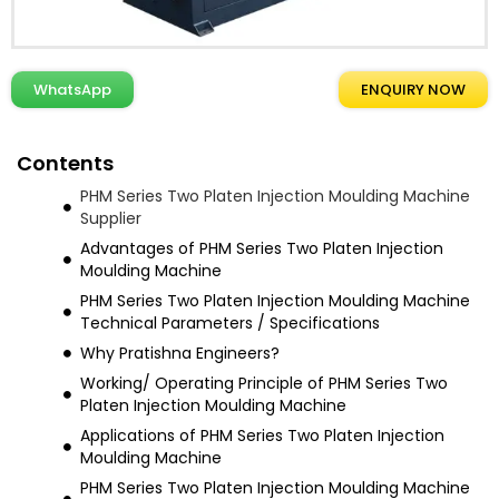
WhatsApp
ENQUIRY NOW
Contents
PHM Series Two Platen Injection Moulding Machine
Supplier
Advantages of PHM Series Two Platen Injection
Moulding Machine
PHM Series Two Platen Injection Moulding Machine
Technical Parameters / Specifications
Why Pratishna Engineers?
Working/ Operating Principle of PHM Series Two
Platen Injection Moulding Machine
Applications of PHM Series Two Platen Injection
Moulding Machine
PHM Series Two Platen Injection Moulding Machine