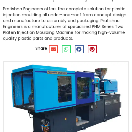
Pratishna Engineers offers the complete solution for plastic
injection moulding all under-one-roof from concept design
and manufacture to assembly and packaging. Pratishna
Engineers is a manufacturer of specialised PHM Series Two
Platen Injection Moulding Machine for making high-volume
quality plastic parts and products.
Share