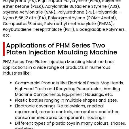
Polystyrene (PS), High Impact Polystyrene (HIPS), Polyether
ether Ketone (PEEK), Acrylonitrile Butadiene Styrene (ABS),
Styrene Acrylonitrile (SAN), Polyurethane (PU), Polyamide –
Nylon 6,66,12 etc (PA), Polyoxymethylene (POM- Acetal),
Composites/Blends, Polymethyl methacrylate (PMMA),
Polybutadiene Terephthalate (PBT), Biodegradable Polymers,
etc.
Applications of PHM Series Two
Platen Injection Moulding Machine
PHM Series Two Platen Injection Moulding Machine
finds
applications in a wide range of products in numerous
industries like:
Commercial Products like Electrical Boxes, Mop Heads,
High-end Trash and Recycling Receptacles, Vending
Machine Components, Equipment Housings, etc.
Plastic bottles ranging in multiple shapes and sizes,
Electronic coverings like televisions, medical
equipment, remote controls, computers, and other
consumer electronic components, housings.
Different types of plastic toys in many colours, shapes,
and sizes.