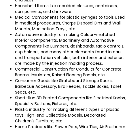
Household Items like moulded closures, containers,
components, and drinkware.
Medical Components for plastic syringes to tools used
in medical procedures, Sharps Disposal Bins and Wall
Mounts, Medication Trays, etc.
Automotive industry for making Colour-matched
Interior Components.
Machinery and Automotive
Components like Bumpers, dashboards, radio controls,
cup holders, and many other elements found in cars
and transportation vehicles, both interior and exterior,
are made by the injection molding process.
Commercial Construction for Conduits for Concrete
Beams, Insulators, Raised Flooring Panels, etc.
Consumer Goods like Skateboard Storage Racks,
Barbecue Accessory, Bird Feeder, Tackle Boxes, Toilet
Seats, etc.
Short-Run 3D Printed Components like Electrical Knobs,
Specialty Buttons, Fixtures, etc.
Plastic industry for making different types of plastic
toys, High-end Collectible Models, Decorated
Children’s Furniture, etc.
Home Products like Flower Pots, Wire Ties, Air Freshener