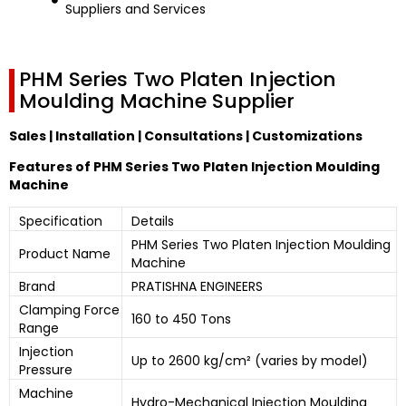
Suppliers and Services
PHM Series Two Platen Injection
Moulding Machine Supplier
Sales | Installation | Consultations | Customizations
Features of PHM Series Two Platen Injection Moulding
Machine
Specification
Details
PHM Series Two Platen Injection Moulding
Product Name
Machine
Brand
PRATISHNA ENGINEERS
Clamping Force
160 to 450 Tons
Range
Injection
Up to 2600 kg/cm² (varies by model)
Pressure
Machine
Hydro-Mechanical Injection Moulding