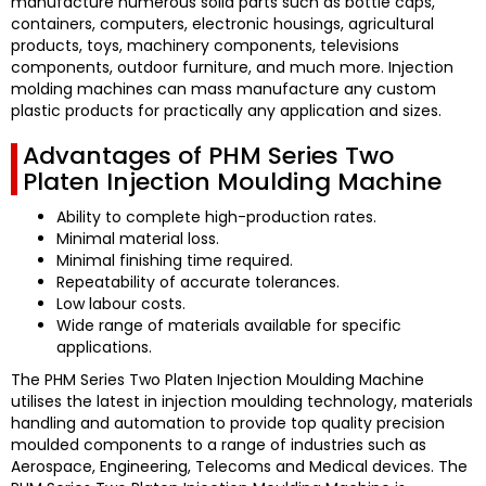
manufacture numerous solid parts such as bottle caps,
containers, computers, electronic housings, agricultural
products, toys, machinery components, televisions
components, outdoor furniture, and much more.
Injection
molding machines can mass manufacture any custom
plastic products for practically any application and sizes.
Advantages of PHM Series Two
Platen Injection Moulding Machine
Ability to complete high-production rates.
Minimal material loss.
Minimal finishing time required.
Repeatability of accurate tolerances.
Low labour costs.
Wide range of materials available for specific
applications.
The PHM Series Two Platen Injection Moulding Machine
utilises the latest in injection moulding technology, materials
handling and automation to provide top quality precision
moulded components to a range of industries such as
Aerospace, Engineering, Telecoms and Medical devices.
The