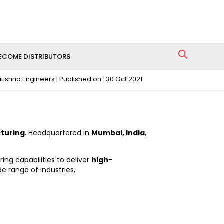
ECOME DISTRIBUTORS
atishna Engineers | Published on : 30 Oct 2021
cturing
. Headquartered in
Mumbai, India
,
g capabilities to deliver
high-
de range of industries,