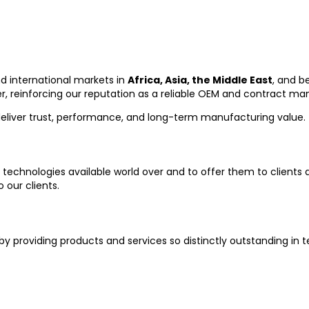
d international markets in
Africa, Asia, the Middle East
, and b
, reinforcing our reputation as a reliable OEM and contract ma
deliver trust, performance, and long-term manufacturing value.
 technologies available world over and to offer them to clients at
 our clients.
by providing products and services so distinctly outstanding in t