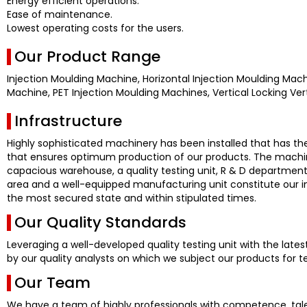
Energy efficient operations.
Ease of maintenance.
Lowest operating costs for the users.
Our Product Range
Injection Moulding Machine, Horizontal Injection Moulding Machi
Machine, PET Injection Moulding Machines, Vertical Locking Vert
Infrastructure
Highly sophisticated machinery has been installed that has th
that ensures optimum production of our products. The machine
capacious warehouse, a quality testing unit, R & D department
area and a well-equipped manufacturing unit constitute our infr
the most secured state and within stipulated times.
Our Quality Standards
Leveraging a well-developed quality testing unit with the late
by our quality analysts on which we subject our products for t
Our Team
We have a team of highly professionals with competence, tale