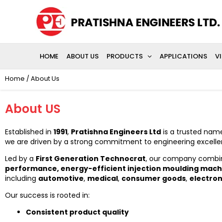
Skip
to
content
HOME
ABOUT US
PRODUCTS
APPLICATIONS
V
Home
/ About Us
About US
Established in
1991
,
Pratishna Engineers Ltd
is a trusted name
we are driven by a strong commitment to engineering excellen
Led by a
First Generation Technocrat
, our company combin
performance, energy-efficient injection moulding mach
including
automotive
,
medical
,
consumer goods
,
electron
Our success is rooted in:
Consistent product quality