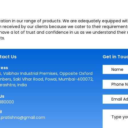
ation in our range of products. We are adequately equipped with 
received by our clients because we cater to their requirements
have a lot of trust and confidence in us as we understand thei
ts.
tact Us
Get in Tou
ress
4, Vaibhav Industrial Premises, Opposite Oxford
bers, Saki Vihar Road, Powai, Mumbai-400072,
rashtra, India
 Us
380000
l
s.pratishna@gmail.com