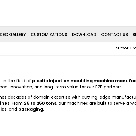
IDEO GALLERY
CUSTOMIZATIONS
DOWNLOAD
CONTACT US
B
Author: Pr
 in the field of
plastic injection moulding machine manufa
ce, innovation, and long-term value for our B2B partners.
es decades of domain expertise with cutting-edge manufacturin
ines
. From
25 to 250 tons
, our machines are built to serve a wi
ics
, and
packaging
.