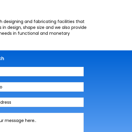
designing and fabricating facilities that
 in design, shape size and we also provide
r needs in functional and monetary
ch