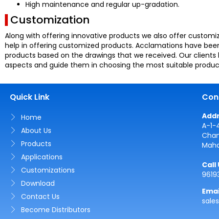
High maintenance and regular up-gradation.
Customization
Along with offering innovative products we also offer customiz
help in offering customized products. Acclamations have been 
products based on the drawings that we received. Our clients 
aspects and guide them in choosing the most suitable produc
Quick Link
Con
Add
Home
A-1-
About Us
Cham
Products
Maha
Applications
Call
Customizations
9619
Download
Emai
Contact Us
sale
Become Distributors