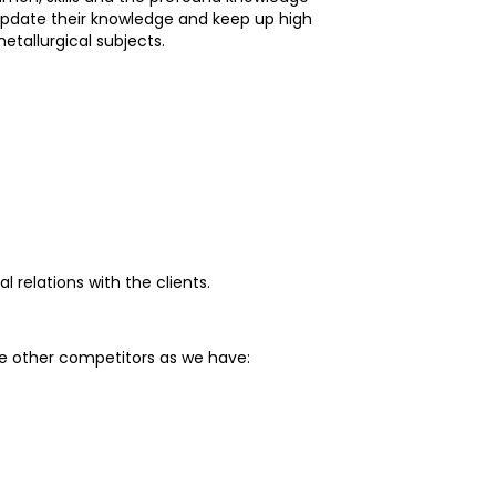
update their knowledge and keep up high
tallurgical subjects.
relations with the clients.
he other competitors as we have: