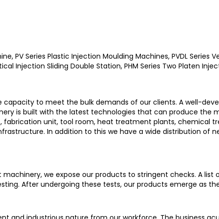
ne, PV Series Plastic Injection Moulding Machines, PVDL Series Ve
ical Injection Sliding Double Station, PHM Series Two Platen Inje
e capacity to meet the bulk demands of our clients. A well-deve
ry is built with the latest technologies that can produce the
, fabrication unit, tool room, heat treatment plants, chemical t
astructure. In addition to this we have a wide distribution of n
st machinery, we expose our products to stringent checks. A list
esting. After undergoing these tests, our products emerge as th
nt and industrious nature from our workforce. The business ac