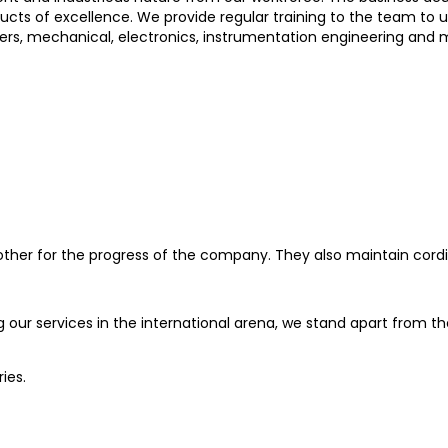
ts of excellence. We provide regular training to the team to 
rs, mechanical, electronics, instrumentation engineering and me
her for the progress of the company. They also maintain cordial 
g our services in the international arena, we stand apart from t
ies.