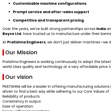
Customizable machine configurations
Prompt service and after-sales support
Competitive and transparent pricing
Over the years, we’ve built strong partnerships across
India
an
Boyce Ltd.
have trusted us to manufacture under their banner
At
Pratishna Engineers
, we don’t just deliver machines—we 
Our Mission
Pratishna Engineers is working continuously to adopt the latest
world class quality and technology at a very affordable price to
Our vision
PRATISHNA will be a leader in offering manufacturing solutions 
driven to find a best way while adhering to our Core Values of
Reliability of products.
Consistency in output.
Ease of operation.