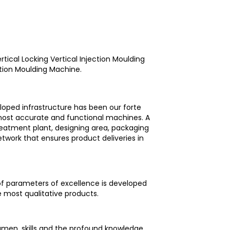
rtical Locking Vertical Injection Moulding
ction Moulding Machine.
loped infrastructure has been our forte
 most accurate and functional machines. A
reatment plant, designing area, packaging
etwork that ensures product deliveries in
 of parameters of excellence is developed
e most qualitative products.
umen, skills and the profound knowledge