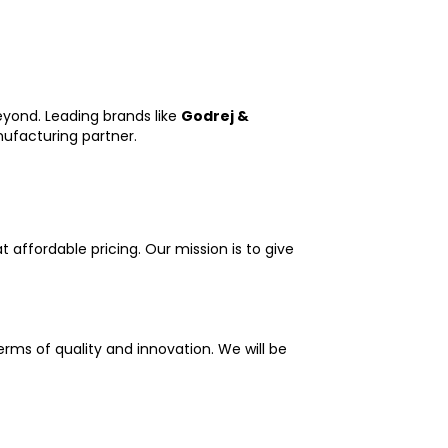
eyond. Leading brands like
Godrej &
nufacturing partner.
 affordable pricing. Our mission is to give
erms of quality and innovation. We will be