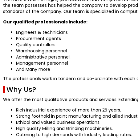
the team possesses has helped the company to develop produc
standards of the company. Our team is specialized in compute
Our qualified professionals include:
Engineers & technicians
Procurement agents
Quality controllers
Warehousing personnel
Administrative personnel.
Management personnel
And Many more
The professionals work in tandem and co-ordinate with each ot
Why Us?
We offer the most qualitative products and services. Extendin
Rich industrial experience of more than 25 years.
Strong foothold in paint manufacturing and allied Industr
Ethical and valued business operations.
High quality Milling and Grinding machineries.
Catering to high demands with Industry leading rates.